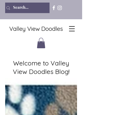
Valley View Doodles
Welcome to Valley
View Doodles Blog!