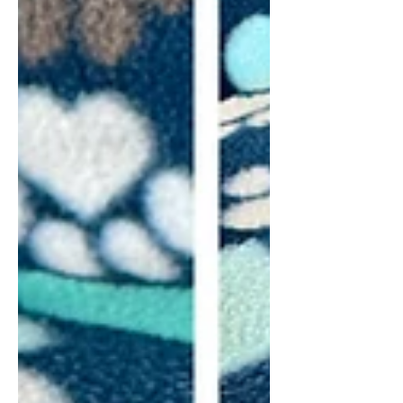
full grown. Ivy's puppies are just the
right size for snuggling and are the
sweetest babies. They make great
family mem