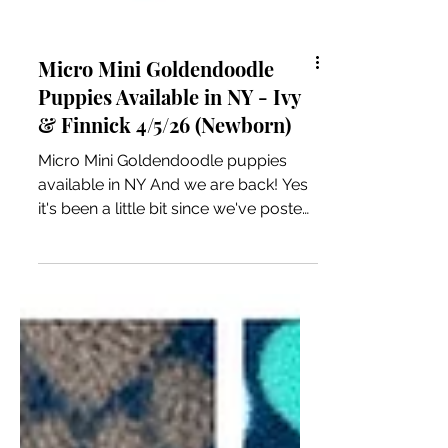
Micro Mini Goldendoodle
Puppies Available in NY - Ivy
& Finnick 4/5/26 (Newborn)
Micro Mini Goldendoodle puppies
available in NY And we are back! Yes
it's been a little bit since we've posted!
Our momma Ivy had 6 precious
Micro Mini Goldendoodle puppies on
Easter Sunday! This is my Jelly Bean
litter haha. This litter will be ready to
leave on approximately the end of
May/early June. Our Micro Mini
puppies will be approx 12-15 pounds