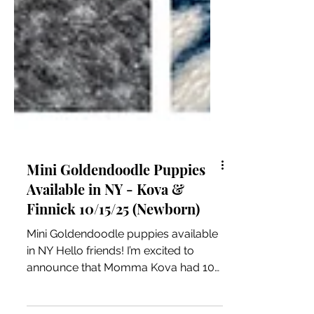
Mini Goldendoodle Puppies
Available in NY - Kova &
Finnick 10/15/25 (Newborn)
Mini Goldendoodle puppies available