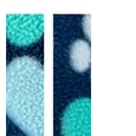
in NY Hello friends! I’m excited to
announce that Momma Kova had 10
beautiful Mini goldendoodle puppies!
They are the sweetest things!! The last
few days we’ve just been getting
them settled in with Momma and
making sure everyone is gaining
weight! Everyone is doing well and
gaining like they should be! This litter
will be ready to leave on December 6,
2025. Our Mini Goldendoodle puppies
will be approx 20-25 pounds full
grown. They