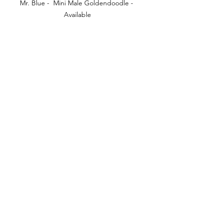
Mr. Blue -  Mini Male Goldendoodle - 
Available