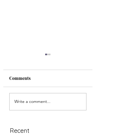
Comments
Mini Goldendoodle
Micro Mini
Write a comment...
Puppies Available in
Goldendoodle Pu
NY - Kova & Finnick
Available in NY -
10/15/25 (Newborn)
Finnick 9/26/25 
2)
Recent