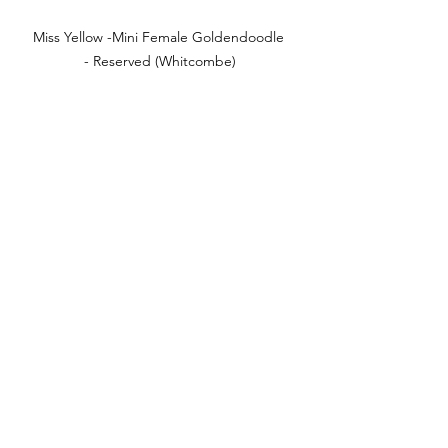
Miss Yellow -Mini Female Goldendoodle 
- Reserved (Whitcombe)