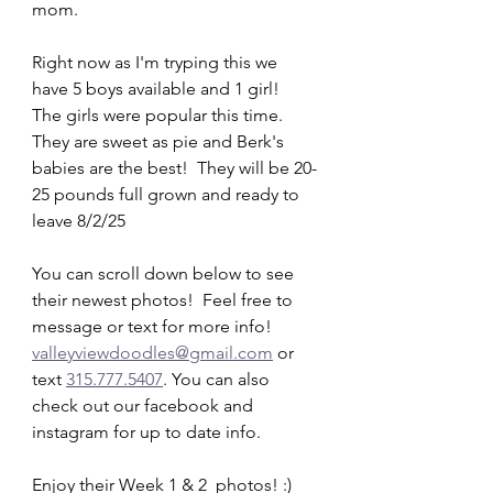
mom.  
Right now as I'm tryping this we 
have 5 boys available and 1 girl!  
The girls were popular this time.  
They are sweet as pie and Berk's 
babies are the best!  They will be 20-
25 pounds full grown and ready to 
leave 8/2/25    
You can scroll down below to see 
their newest photos!  Feel free to 
message or text for more info!   
valleyviewdoodles@gmail.com
 or 
text 
315.777.5407
. You can also 
check out our facebook and 
instagram for up to date info.  
Enjoy their Week 1 & 2  photos! :) 