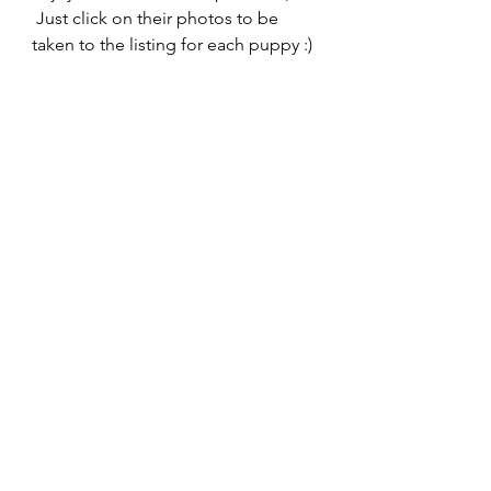
 Just click on their photos to be 
taken to the listing for each puppy :)