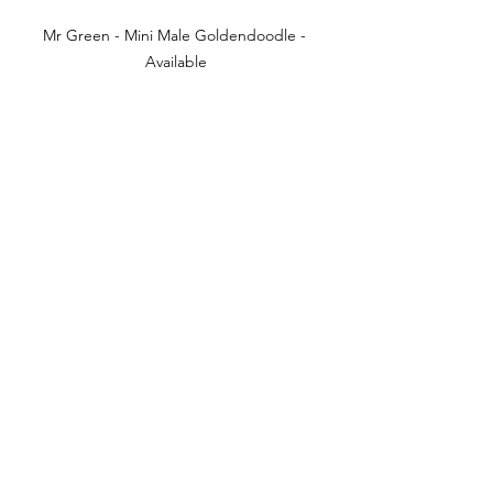
Mr Green - Mini Male Goldendoodle - 
Available