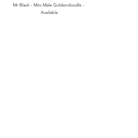
Mr Black - Mini Male Goldendoodle - 
Available