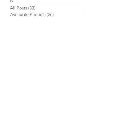
s
All Posts
(33)
33 posts
Available Puppies
(26)
26 posts
Announcements
(7)
7 posts
Archiv
e
April 2026
(1)
1 post
October 2025
(4)
4 posts
September 2025
(1)
1 post
July 2025
(3)
3 posts
June 2025
(2)
2 posts
April 2025
(3)
3 posts
March 2025
(2)
2 posts
January 2025
(3)
3 posts
December 2024
(3)
3 posts
October 2024
(2)
2 posts
September 2024
(5)
5 posts
August 2024
(4)
4 posts