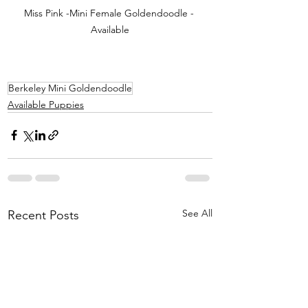
Miss Pink -Mini Female Goldendoodle - 
Available
Berkeley Mini Goldendoodle
Available Puppies
See All
Recent Posts