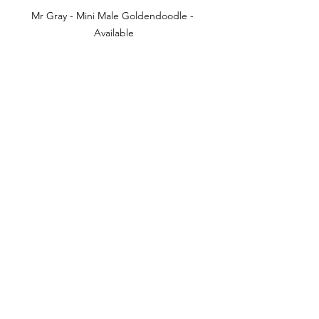
Mr Gray - Mini Male Goldendoodle - 
Available