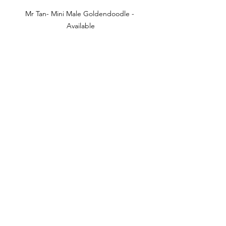
Mr Tan- Mini Male Goldendoodle - 
Available