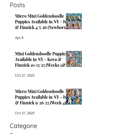
Posts
Micro Mini Goldendoodle
Puppies Available in NY - Ivy
& Finnick 4/5/26 (Newborn)
Apr 8
Mini Goldendoodle Puppies
Available in NY - Kova &
Finnick 10/15/25 (Weeks 1&2)
Oct 27, 2025
Micro Mini Goldendoodle
Puppies Available in NY - Ivy
& Finnick 9/26/25 (Week 4)
Oct 27, 2025
Categorie