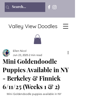
Valley View Doodles
Ellen Nicol
Jun 23, 2025
2 min read
Mini Goldendoodle
Puppies Available in NY
- Berkeley & Finnick
6/11/25 (Weeks 1 & 2)
Mini Goldendoodle puppies available in NY