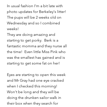
In usual fashion I'm a bit late with 
photo updates for Berkeley's litter!  
The pups will be 2 weeks old on 
Wednesday and so I combined 
weeks!  
They are doing amazing and 
starting to get porky.  Berk is a 
fantastic momma and they nurse all 
the time!  Even little Miss Pink who 
was the smallest has gained and is 
starting to get some fat on her!  
Eyes are starting to open this week 
and Mr Gray had one eye cracked 
when I checked this morning!  
Won't be long and they will be 
doing the drunken sailor walk in 
their box when they search for 