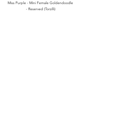
Miss Purple - Mini Female Goldendoodle 
- Reserved (Torzilli)