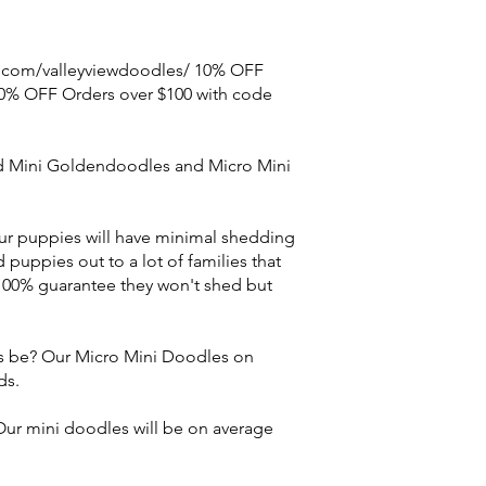
e.com/valleyviewdoodles/ 10% OFF
0% OFF Orders over $100 with code
d Mini Goldendoodles and Micro Mini
r puppies will have minimal shedding
puppies out to a lot of families that
 100% guarantee they won't shed but
s be? Our Micro Mini Doodles on
ds.
ur mini doodles will be on average