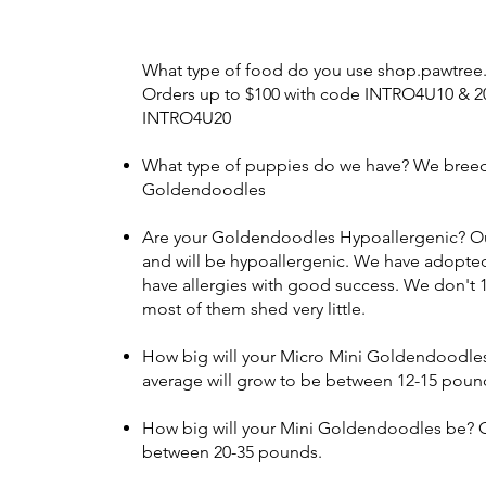
What type of food do you use shop.pawtre
Orders up to $100 with code INTRO4U10 & 2
INTRO4U20
What type of puppies do we have? We bree
Goldendoodles
Are your Goldendoodles Hypoallergenic? Ou
and will be hypoallergenic. We have adopted 
have allergies with good success. We don't
most of them shed very little.
How big will your Micro Mini Goldendoodle
average will grow to be between 12-15 poun
How big will your Mini Goldendoodles be? O
between 20-35 pounds.