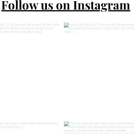
Follow us on Instagram