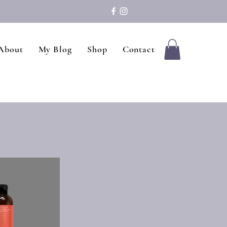
About
My Blog
Shop
Contact