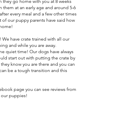
n they go home with you at 8 weeks
ain them at an early age and around 5-6
 after every meal and a few other times
lot of our puppy parents have said how
o home!
! We have crate trained with all our
ping and while you are away.
e quiet time! Our dogs have always
ould start out with putting the crate by
 they know you are there and you can
an be a tough transition and this
acebook page you can see reviews from
 our puppies!