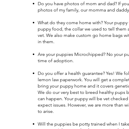
Do you have photos of mom and dad? If you
photos of my family, our momma and dadd
What do they come home with? Your puppy w
puppy food, the collar we used to tell them a
vet. We also make custom go home bags wit
in them.
Are your puppies Microchipped? No your pup
time of adoption.
Do you offer a health guarantee? Yes! We fo
lemon law paperwork. You will get a comple
bring your puppy home and it covers genetic 
We do our very best to breed healthy pups b
can happen. Your puppy will be vet checked 
expect issues. However, we are more than wil
to arise.
Will the puppies be potty trained when I ta