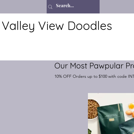
Valley View Doodles
Our Most Pawpular Pr
10% OFF Orders up to $100 with code I