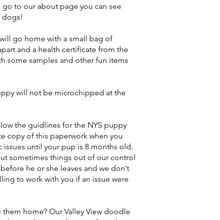
 go to our about page you can see
y dogs!
ill go home with a small bag of
part and a health certificate from the
h some samples and other fun items
py will not be microchipped at the
llow the guidlines for the NYS puppy
te copy of this paperwork when you
issues until your pup is 8 months old.
ut sometimes things out of our control
before he or she leaves and we don’t
ling to work with you if an issue were
ke them home? Our Valley View doodle