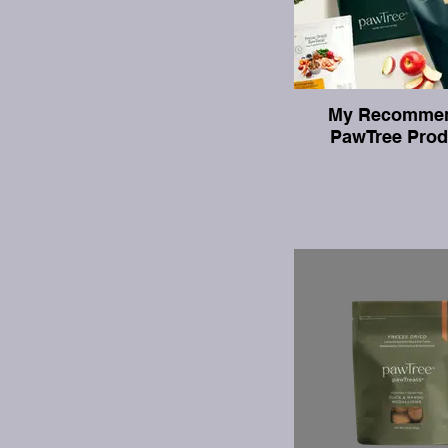
My Recomme
PawTree Prod