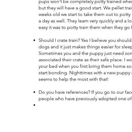
pups won't be completely potty trained whe
but they will have a good start. We pellet tr
weeks old we start to take them out to potty
a day as well. They learn very quickly and a 
easy it was to potty train them when they g
Should I crate train? Yes I believe you should
dogs and it just makes things easier for slee
Sometimes you and the puppy just need som
associated their crate as their safe place. I w
your bed when you first bring them home so
start bonding. Nighttimes with a new puppy c
seems to help the most with that!
Do you have references? If you go to our f
people who have previously adopted one of