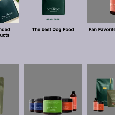
nded
The best Dog Food
Fan Favorit
ucts