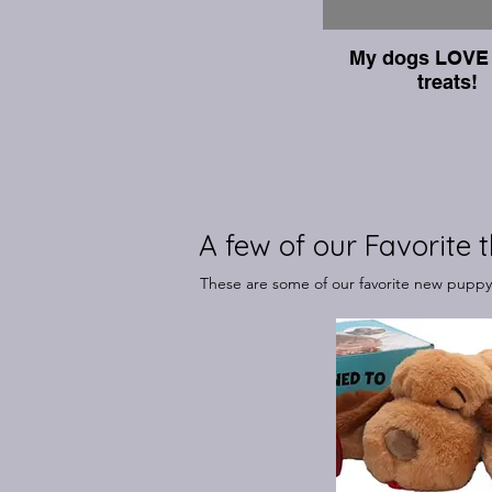
My dogs LOVE 
treats!
A few of our Favorite t
These are some of our favorite new puppy p