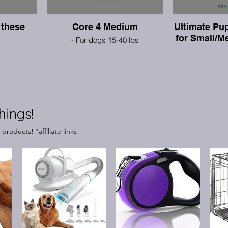
these
Core 4 Medium
Ultimate Pup
for Small/
- For dogs 15-40 lbs
hings!
roducts! *affiliate links