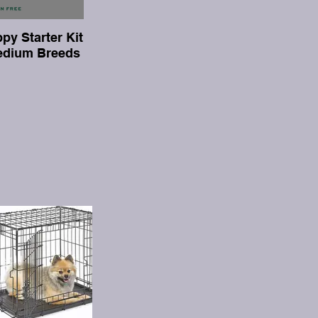
py Starter Kit
Medium Breeds