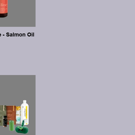
e - Salmon Oil