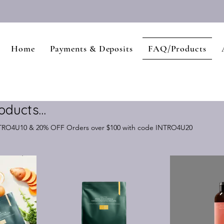
Home
Payments & Deposits
FAQ/Products
oducts…
NTRO4U10 & 20% OFF Orders over $100 with code INTRO4U20