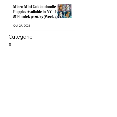
Micro Mini Goldendoodle
Puppies Available in NY - Ivy
& Finnick 9/26/25 (Week 4)
Oct 27, 2025
Categorie
s
All Posts
(33)
33 posts
Available Puppies
(26)
26 posts
Announcements
(7)
7 posts
Archiv
e
April 2026
(1)
1 post
October 2025
(4)
4 posts
September 2025
(1)
1 post
July 2025
(3)
3 posts
June 2025
(2)
2 posts
April 2025
(3)
3 posts