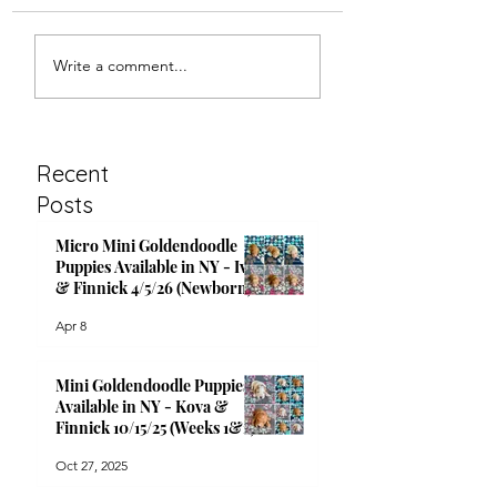
Mini Goldendoodle
Micro Mini
Write a comment...
Puppies Available in
Goldendoodle Pu
NY - Kova & Finnick
Available in NY -
10/15/25 (Newborn)
Finnick 9/26/25 
2)
Recent
Posts
Micro Mini Goldendoodle
Puppies Available in NY - Ivy
& Finnick 4/5/26 (Newborn)
Apr 8
Mini Goldendoodle Puppies
Available in NY - Kova &
Finnick 10/15/25 (Weeks 1&2)
Oct 27, 2025