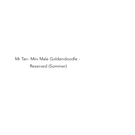
Mr Tan- Mini Male Goldendoodle - 
Reserved (Sommer)