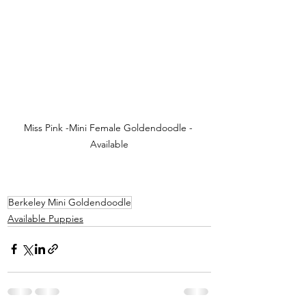
Miss Pink -Mini Female Goldendoodle - 
Available
Berkeley Mini Goldendoodle
Available Puppies