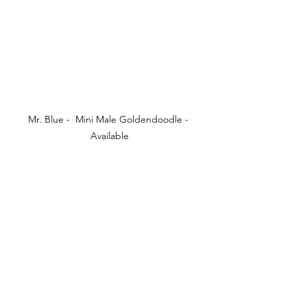
Mr. Blue -  Mini Male Goldendoodle - 
Available