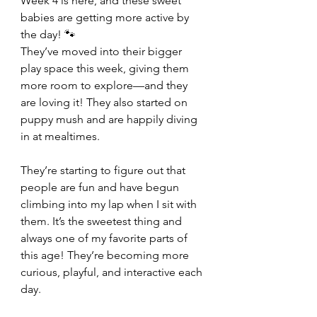
Week 4 is here, and these sweet 
babies are getting more active by 
the day! 🐾
They’ve moved into their bigger 
play space this week, giving them 
more room to explore—and they 
are loving it! They also started on 
puppy mush and are happily diving 
in at mealtimes.
They’re starting to figure out that 
people are fun and have begun 
climbing into my lap when I sit with 
them. It’s the sweetest thing and 
always one of my favorite parts of 
this age! They’re becoming more 
curious, playful, and interactive each 
day.