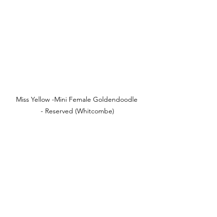
Miss Yellow -Mini Female Goldendoodle 
- Reserved (Whitcombe)