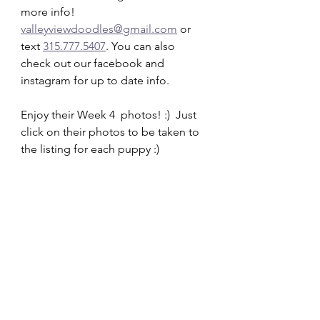
more info!   
valleyviewdoodles@gmail.com
 or 
text 
315.777.5407
. You can also 
check out our facebook and 
instagram for up to date info.  
Enjoy their Week 4  photos! :)  Just 
click on their photos to be taken to 
the listing for each puppy :)