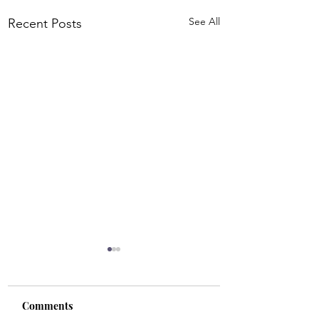
See All
Recent Posts
Comments