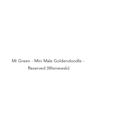
Mr Green - Mini Male Goldendoodle - 
Reserved (Wisniewski)