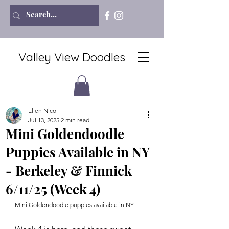
Valley View Doodles
Ellen Nicol
Jul 13, 2025
2 min read
Mini Goldendoodle
Puppies Available in NY
- Berkeley & Finnick
6/11/25 (Week 4)
Mini Goldendoodle puppies available in NY