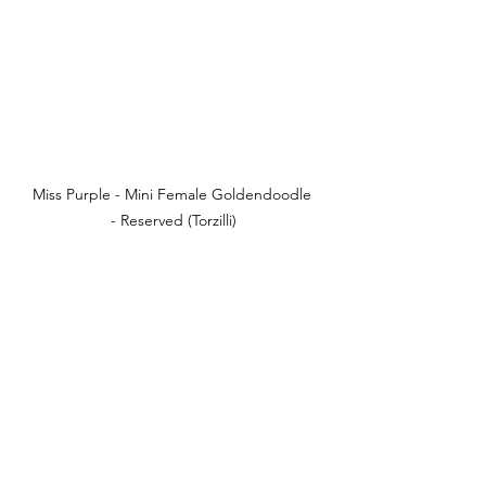
Miss Purple - Mini Female Goldendoodle 
- Reserved (Torzilli)