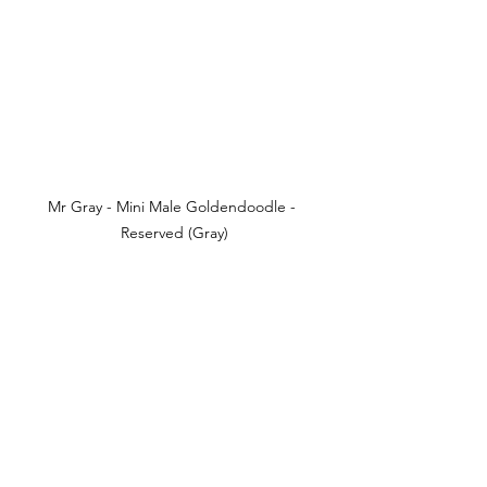
Mr Gray - Mini Male Goldendoodle - 
Reserved (Gray)