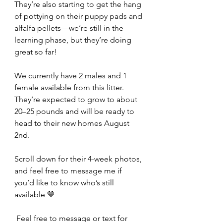
They’re also starting to get the hang 
of pottying on their puppy pads and 
alfalfa pellets—we’re still in the 
learning phase, but they’re doing 
great so far!
We currently have 2 males and 1 
female available from this litter.
They’re expected to grow to about 
20–25 pounds and will be ready to 
head to their new homes August 
2nd.
Scroll down for their 4-week photos, 
and feel free to message me if 
you’d like to know who’s still 
available 💛
 Feel free to message or text for 