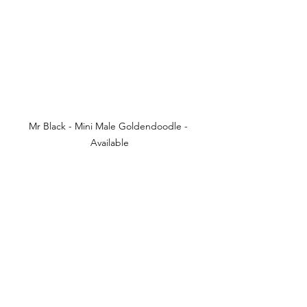
Mr Black - Mini Male Goldendoodle - 
Available