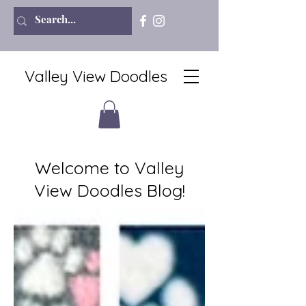
Valley View Doodles
Welcome to Valley
View Doodles Blog!