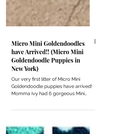
Micro Mini Goldendoodles
have Arrived!! (Micro Mini
Goldendoodle Puppies in
New York)
Our very first litter of Micro Mini
Goldendoodle puppies have arrived!
Momma Ivy had 6 gorgeous Mini
Goldendoodle puppies on 8/29/24!