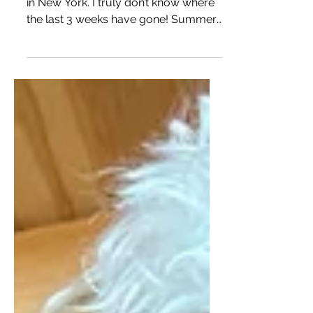
Mini Goldendoodle puppies available
in New York. I truly don’t know where
the last 3 weeks have gone! Summer
is always so busy around...