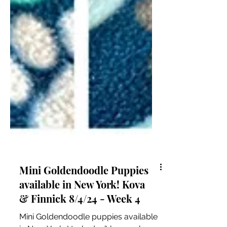
Mini Goldendoodle Puppies
available in New York! Kova
& Finnick 8/4/24 - Week 4